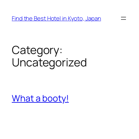
Skip
to
Find the Best Hotel in Kyoto, Japan
content
Category:
Uncategorized
What a booty!