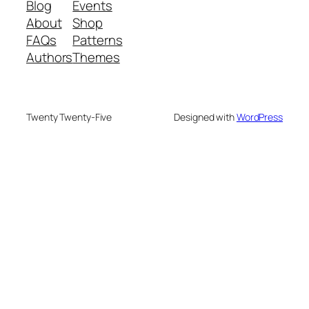
Blog
Events
About
Shop
FAQs
Patterns
Authors
Themes
Twenty Twenty-Five
Designed with
WordPress