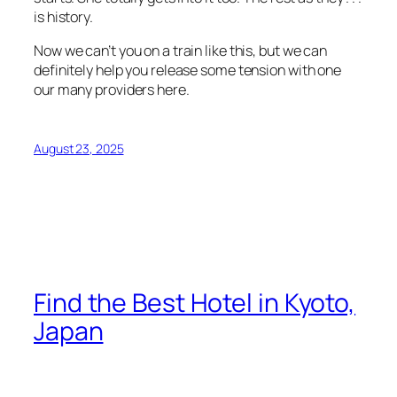
is history.
Now we can’t you on a train like this, but we can
definitely help you release some tension with one
our many providers here.
August 23, 2025
Find the Best Hotel in Kyoto,
Japan