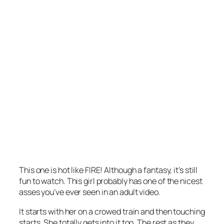
This one is hot like FIRE! Although a fantasy, it’s still
fun to watch. This girl probably has one of the nicest
asses you’ve ever seen in an adult video.
It starts with her on a crowed train and then touching
starts. She totally gets into it too. The rest as they . . .